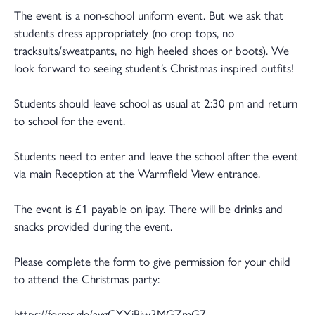
The event is a non-school uniform event. But we ask that
students dress appropriately (no crop tops, no
tracksuits/sweatpants, no high heeled shoes or boots). We
look forward to seeing student’s Christmas inspired outfits!
Students should leave school as usual at 2:30 pm and return
to school for the event.
Students need to enter and leave the school after the event
via main Reception at the Warmfield View entrance.
The event is £1 payable on ipay. There will be drinks and
snacks provided during the event.
Please complete the form to give permission for your child
to attend the Christmas party:
https://forms.gle/aygCYXjBiw3MGZmG7