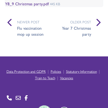
Y8_9 Christmas party.pdf
445 KB
NEWER POST
OLDER POST
Flu vaccination
Year 7 Christmas
mop up session
party
|
|
|
Data Protection and GDPR
Policies
Statutory Information
|
Train to Teach
Vacancies