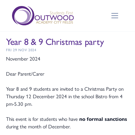
Year 8 & 9 Christmas party
FRI 29 NOV 2024
November 2024
Dear Parent/Carer
Year 8 and 9 students are invited to a Christmas Party on
Thursday 12 December 2024 in the school Bistro from 4
pm-5.30 pm.
This event is for students who have
no formal sanctions
during the month of December.