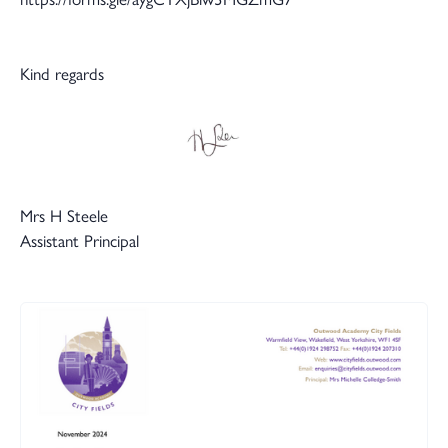
Kind regards
Mrs H Steele
Assistant Principal