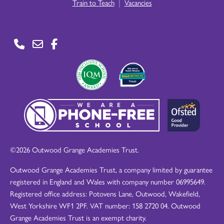
|
Train to Teach
Vacancies
©2026 Outwood Grange Academies Trust.
Outwood Grange Academies Trust, a company limited by guarantee
registered in England and Wales with company number 06995649.
Registered office address: Potovens Lane, Outwood, Wakefield,
West Yorkshire WF1 2PF. VAT number: 158 2720 04. Outwood
Grange Academies Trust is an exempt charity.