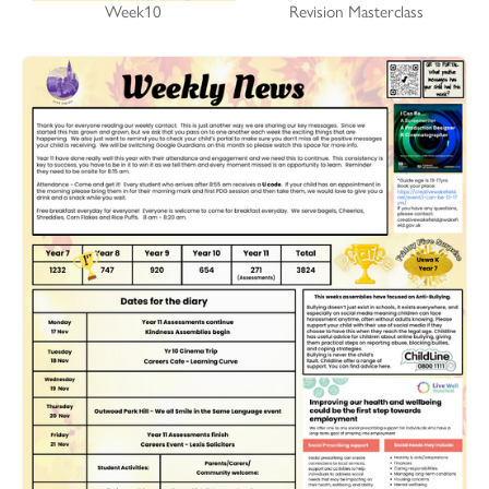
Week10
Revision Masterclass