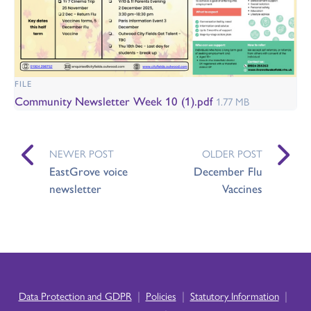
FILE
Community Newsletter Week 10 (1).pdf
1.77 MB
NEWER POST
OLDER POST
EastGrove voice
December Flu
newsletter
Vaccines
|
|
|
Data Protection and GDPR
Policies
Statutory Information