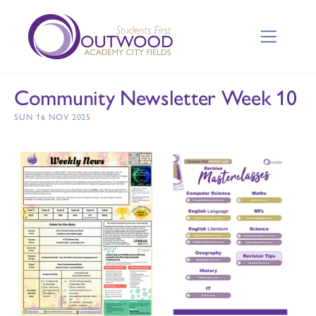
Community Newsletter Week 10
SUN 16 NOV 2025