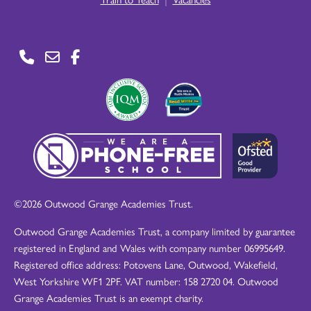
©2026 Outwood Grange Academies Trust.
Outwood Grange Academies Trust, a company limited by guarantee
registered in England and Wales with company number 06995649.
Registered office address: Potovens Lane, Outwood, Wakefield,
West Yorkshire WF1 2PF. VAT number: 158 2720 04. Outwood
Grange Academies Trust is an exempt charity.