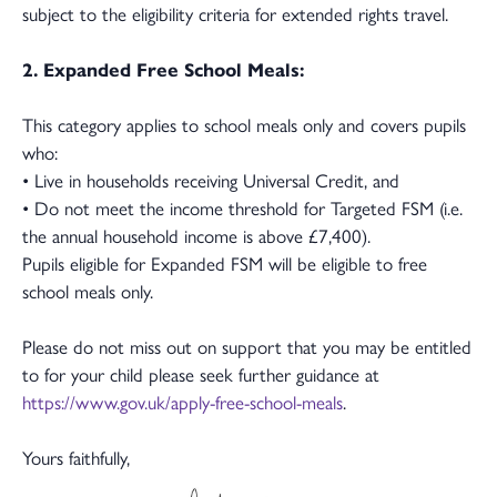
subject to the eligibility criteria for extended rights travel.
2. Expanded Free School Meals:
This category applies to school meals only and covers pupils
who:
• Live in households receiving Universal Credit, and
• Do not meet the income threshold for Targeted FSM (i.e.
the annual household income is above £7,400).
Pupils eligible for Expanded FSM will be eligible to free
school meals only.
Please do not miss out on support that you may be entitled
to for your child please seek further guidance at
https://www.gov.uk/apply-free-school-meals
.
Yours faithfully,