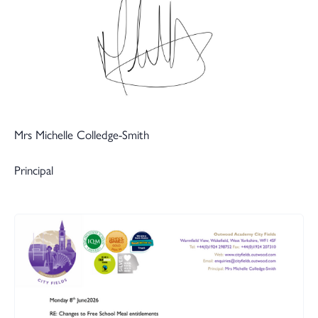
Mrs Michelle Colledge-Smith
Principal