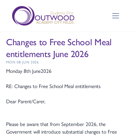
Changes to Free School Meal
entitlements June 2026
MON 08 JUN 2026
Monday 8th June2026
RE: Changes to Free School Meal entitlements
Dear Parent/Carer,
Please be aware that from September 2026, the
Government will introduce substantial changes to Free