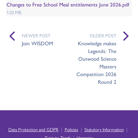
Changes to Free School Meal entitlements June 2026.pdf
1.02 MB
NEWER POST
OLDER POST
Join WISDOM
Knowledge makes
Legends: The
Outwood Science
Masters
Competition 2026
Round 2
|
|
|
Data Protection and GDPR
Policies
Statutory Information
|
Train to Teach
Vacancies