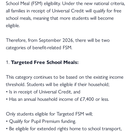
School Meal (FSM) eligibility. Under the new national criteria,
all families in receipt of Universal Credit will qualify for free
school meals, meaning that more students will become
eligible.
Therefore, from September 2026, there will be two
categories of benefit-related FSM.
1.
Targeted Free School Meals:
This category continues to be based on the existing income
threshold. Students will be eligible if their household;
• Is in receipt of Universal Credit, and
• Has an annual household income of £7,400 or less.
Only students eligible for Targeted FSM will;
• Qualify for Pupil Premium funding.
• Be eligible for extended rights home to school transport,