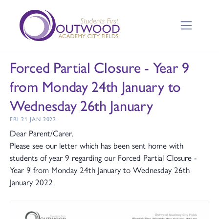
Forced Partial Closure - Year 9
from Monday 24th January to
Wednesday 26th January
FRI 21 JAN 2022
Dear Parent/Carer,
Please see our letter which has been sent home with
students of year 9 regarding our Forced Partial Closure -
Year 9 from Monday 24th January to Wednesday 26th
January 2022