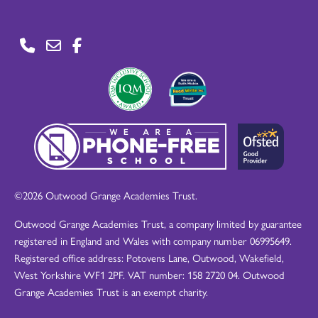
©2026 Outwood Grange Academies Trust.
Outwood Grange Academies Trust, a company limited by guarantee
registered in England and Wales with company number 06995649.
Registered office address: Potovens Lane, Outwood, Wakefield,
West Yorkshire WF1 2PF. VAT number: 158 2720 04. Outwood
Grange Academies Trust is an exempt charity.