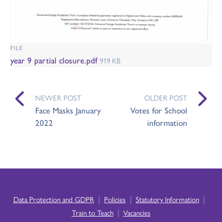
FILE
year 9 partial closure.pdf
919 KB
NEWER POST
OLDER POST
Face Masks January
Votes for School
2022
information
|
|
|
Data Protection and GDPR
Policies
Statutory Information
|
Train to Teach
Vacancies