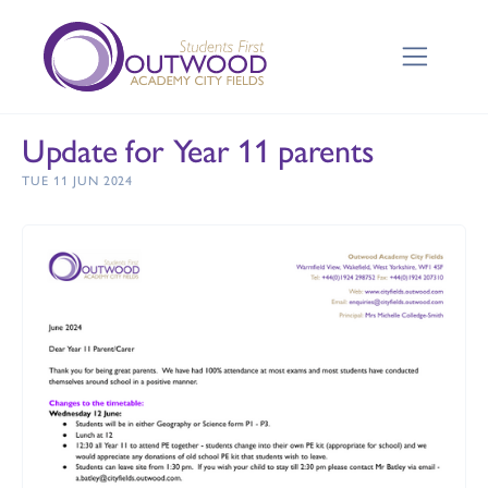
Update for Year 11 parents
TUE 11 JUN 2024