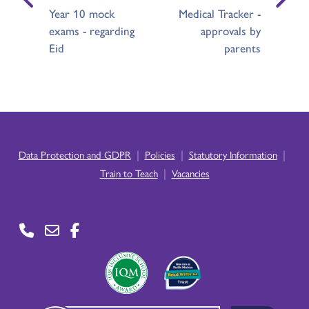
Year 10 mock
Medical Tracker -
exams - regarding
approvals by
Eid
parents
|
|
|
Data Protection and GDPR
Policies
Statutory Information
|
Train to Teach
Vacancies