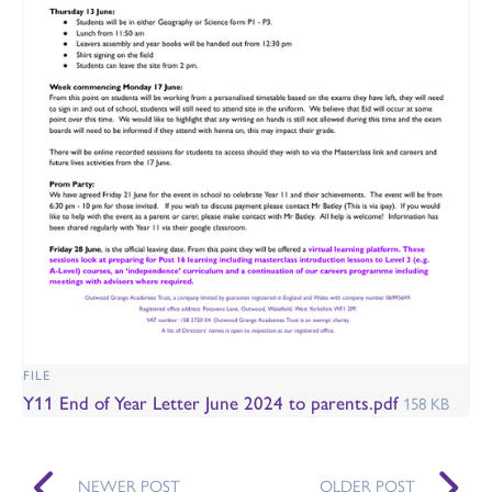
FILE
Y11 End of Year Letter June 2024 to parents.pdf
158 KB
NEWER POST
OLDER POST