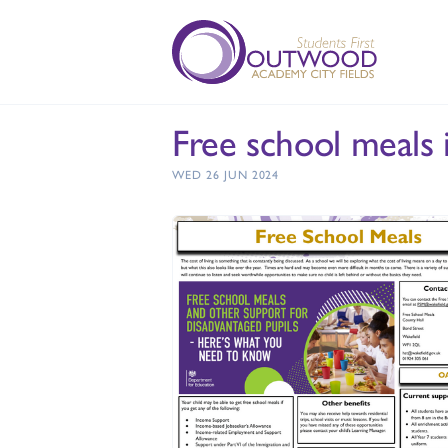
Free school meals 
WED 26 JUN 2024