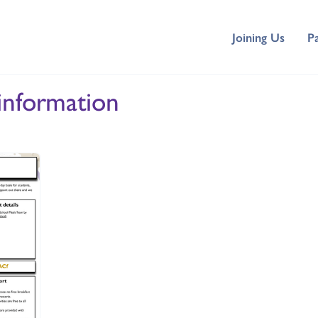
Joining Us
P
information