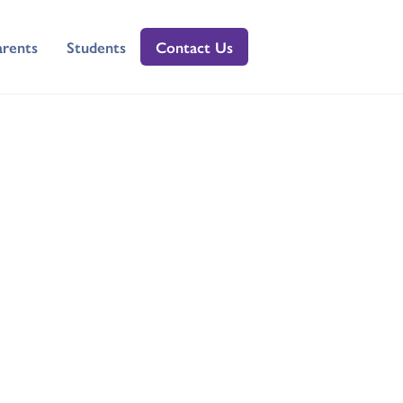
arents
Students
Contact Us