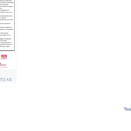
703 KB
Yea