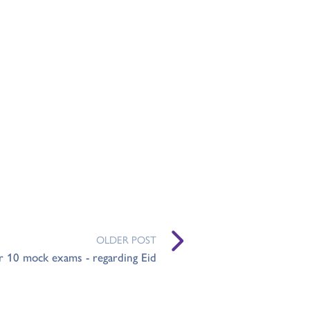
OLDER POST
r 10 mock exams - regarding Eid