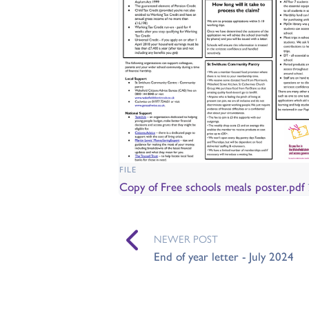
FILE
Copy of Free schools meals poster.pdf
NEWER POST
End of year letter - July 2024