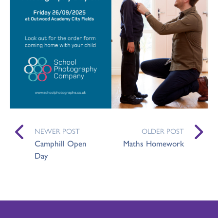
NEWER POST
OLDER POST
Camphill Open
Maths Homework
Day