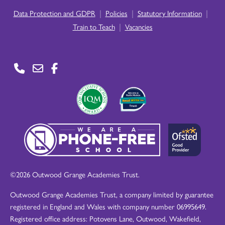
|
|
|
Data Protection and GDPR
Policies
Statutory Information
|
Train to Teach
Vacancies
©2026 Outwood Grange Academies Trust.
Outwood Grange Academies Trust, a company limited by guarantee
registered in England and Wales with company number 06995649.
Registered office address: Potovens Lane, Outwood, Wakefield,