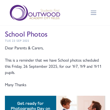
School Photos
TUE 23 SEP 2025
Dear Parents & Carers,
This is a reminder that we have School photos scheduled
this Friday, 26 September 2025, for our Yr7, Yr9 and Yr11
pupils.
Many Thanks