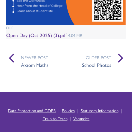
FILE
Open Day (Oct 2025) (3).pdf
4.04 MB
NEWER POST
OLDER POST
Axiom Maths
School Photos
|
|
|
Data Protection and GDPR
Policies
Statutory Information
|
Train to Teach
Vacancies