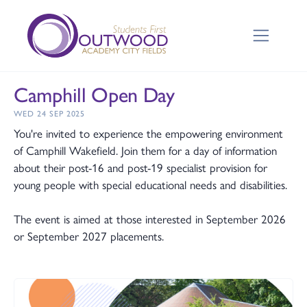
Camphill Open Day
WED 24 SEP 2025
You're invited to experience the empowering environment
of Camphill Wakefield. Join them for a day of information
about their post-16 and post-19 specialist provision for
young people with special educational needs and disabilities.
The event is aimed at those interested in September 2026
or September 2027 placements.