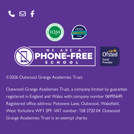
©2026 Outwood Grange Academies Trust.
Outwood Grange Academies Trust, a company limited by guarantee
registered in England and Wales with company number 06995649.
Registered office address: Potovens Lane, Outwood, Wakefield,
West Yorkshire WF1 2PF. VAT number: 158 2720 04. Outwood
Grange Academies Trust is an exempt charity.