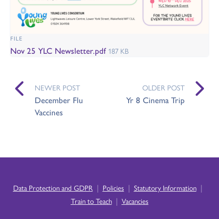
FILE
Nov 25 YLC Newsletter.pdf
187 KB
NEWER POST
OLDER POST
December Flu
Yr 8 Cinema Trip
Vaccines
|
|
|
Data Protection and GDPR
Policies
Statutory Information
|
Train to Teach
Vacancies