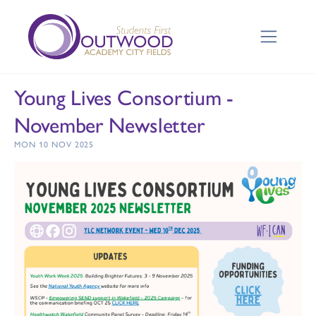
Young Lives Consortium -
November Newsletter
MON 10 NOV 2025