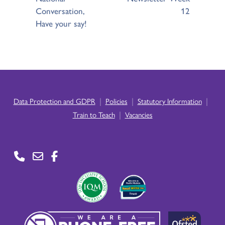
Conversation,
12
Have your say!
|
|
|
Data Protection and GDPR
Policies
Statutory Information
|
Train to Teach
Vacancies