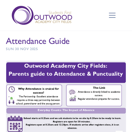
Attendance Guide
SUN 30 NOV 2025