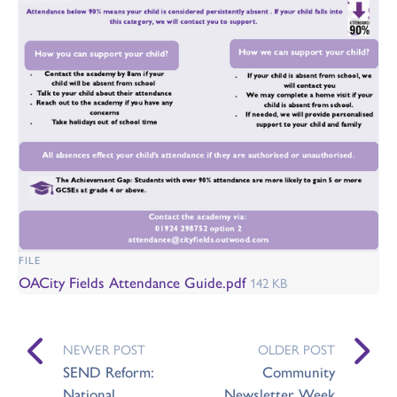
FILE
OACity Fields Attendance Guide.pdf
142 KB
NEWER POST
OLDER POST
SEND Reform:
Community
National
Newsletter Week