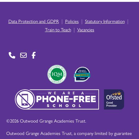
|
|
|
Data Protection and GDPR
Policies
Statutory Information
|
Train to Teach
Vacancies
©2026 Outwood Grange Academies Trust.
Outwood Grange Academies Trust, a company limited by guarantee