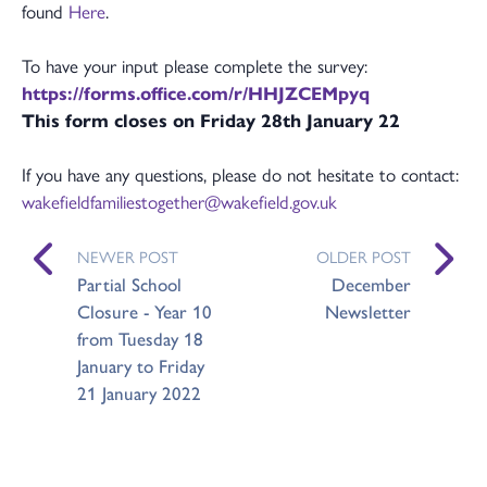
found
Here
.
To have your input please complete the survey:
https://forms.office.com/r/HHJZCEMpyq
This form closes on Friday 28th January 22
If you have any questions, please do not hesitate to contact:
wakefieldfamiliestogether@wakefield.gov.uk
NEWER POST
OLDER POST
Partial School
December
Closure - Year 10
Newsletter
from Tuesday 18
January to Friday
21 January 2022