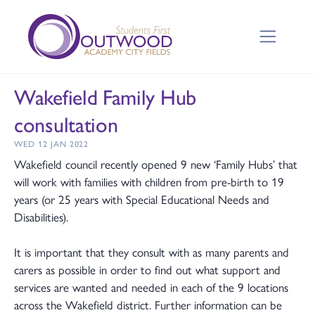
Wakefield Family Hub
consultation
WED 12 JAN 2022
Wakefield council recently opened 9 new ‘Family Hubs’ that
will work with families with children from pre-birth to 19
years (or 25 years with Special Educational Needs and
Disabilities).
It is important that they consult with as many parents and
carers as possible in order to find out what support and
services are wanted and needed in each of the 9 locations
across the Wakefield district. Further information can be