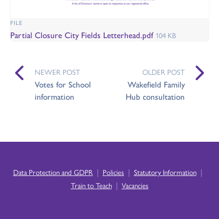
FILE
Partial Closure City Fields Letterhead.pdf
104 KB
NEWER POST
OLDER POST
Votes for School
Wakefield Family
information
Hub consultation
|
|
|
Data Protection and GDPR
Policies
Statutory Information
|
Train to Teach
Vacancies