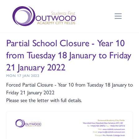
Partial School Closure - Year 10
from Tuesday 18 January to Friday
21 January 2022
MON 17 JAN 2022
Forced Partial Closure - Year 10 from Tuesday 18 January to
Friday 21 January 2022
Please see the letter with full details.