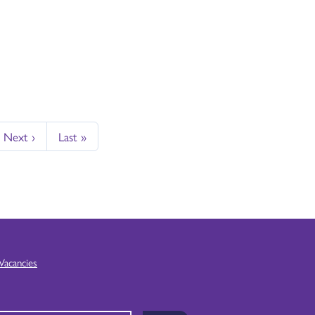
Next ›
Last »
Vacancies