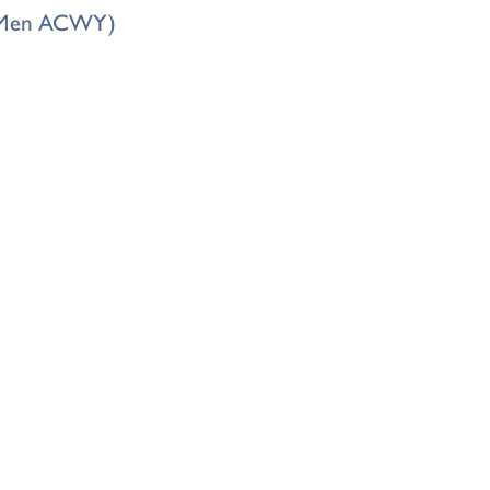
s (Men ACWY)