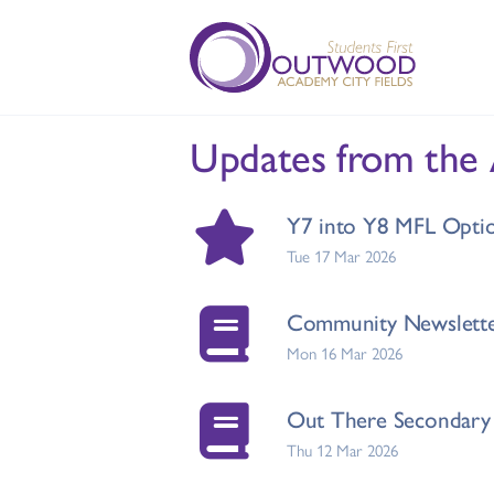
Updates from the
Y7 into Y8 MFL Opti
Tue 17 Mar 2026
Community Newslette
Mon 16 Mar 2026
Out There Secondary 
Thu 12 Mar 2026