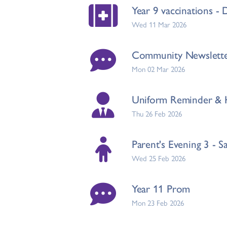
Year 9 vaccinations -
Wed 11 Mar 2026
Community Newslett
Mon 02 Mar 2026
Uniform Reminder & H
Thu 26 Feb 2026
Parent's Evening 3 - S
Wed 25 Feb 2026
Year 11 Prom
Mon 23 Feb 2026