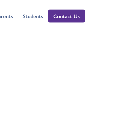
arents
Students
Contact Us