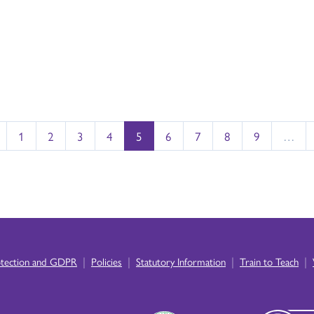
1
2
3
4
5
6
7
8
9
…
|
|
|
|
otection and GDPR
Policies
Statutory Information
Train to Teach