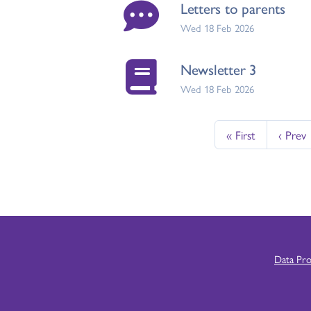
Letters to parents
Wed 18 Feb 2026
Newsletter 3
Wed 18 Feb 2026
« First
‹ Prev
Data Pr