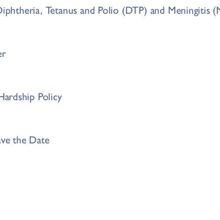
 Diphtheria, Tetanus and Polio (DTP) and Meningiti
er
ardship Policy
ave the Date