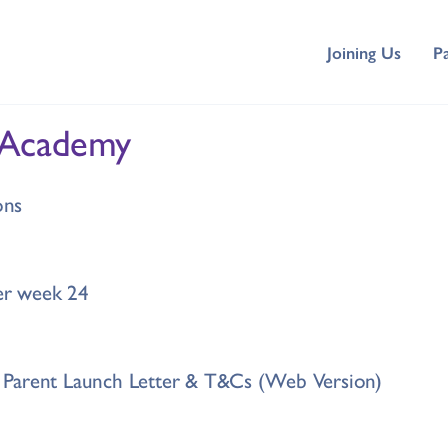
Joining Us
P
 Academy
ons
r week 24
Parent Launch Letter & T&Cs (Web Version)